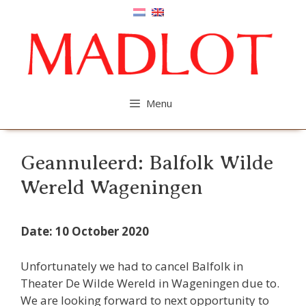
Skip
to
content
Menu
Geannuleerd: Balfolk Wilde
Wereld Wageningen
Date: 10 October 2020
Unfortunately we had to cancel Balfolk in
Theater De Wilde Wereld in Wageningen due to.
We are looking forward to next opportunity to