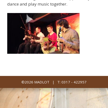
dance and play music together.
©2026 MADLOT |
T: 0317 - 422957